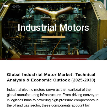
Skip to main content
Skip to navigation
Industrial Motors
Global Industrial Motor Market: Technical
Analysis & Economic Outlook (2025-2030)
Industrial electric motors serve as the heartbeat of the
global manufacturing infrastructure. From driving conveyors
in logistics hubs to powering high-pressure compressors in
the oil and gas sector, these components account for