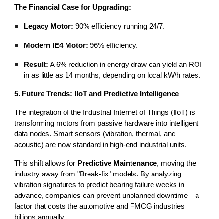
The Financial Case for Upgrading:
Legacy Motor:
90% efficiency running 24/7.
Modern IE4 Motor:
96% efficiency.
Result:
A 6% reduction in energy draw can yield an ROI
in as little as 14 months, depending on local kW/h rates.
5. Future Trends: IIoT and Predictive Intelligence
The integration of the Industrial Internet of Things (IIoT) is
transforming motors from passive hardware into intelligent
data nodes. Smart sensors (vibration, thermal, and
acoustic) are now standard in high-end industrial units.
This shift allows for
Predictive Maintenance
, moving the
industry away from "Break-fix" models. By analyzing
vibration signatures to predict bearing failure weeks in
advance, companies can prevent unplanned downtime—a
factor that costs the automotive and FMCG industries
billions annually.