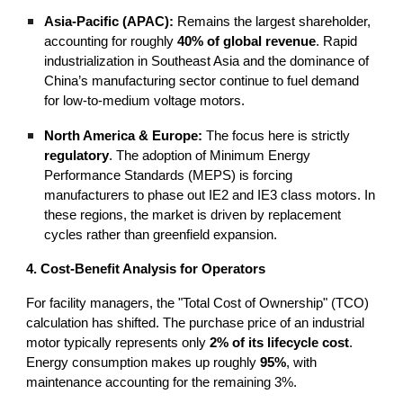
Asia-Pacific (APAC):
Remains the largest shareholder,
accounting for roughly
40% of global revenue
. Rapid
industrialization in Southeast Asia and the dominance of
China’s manufacturing sector continue to fuel demand
for low-to-medium voltage motors.
North America & Europe:
The focus here is strictly
regulatory
. The adoption of Minimum Energy
Performance Standards (MEPS) is forcing
manufacturers to phase out IE2 and IE3 class motors. In
these regions, the market is driven by replacement
cycles rather than greenfield expansion.
4. Cost-Benefit Analysis for Operators
For facility managers, the "Total Cost of Ownership" (TCO)
calculation has shifted. The purchase price of an industrial
motor typically represents only
2% of its lifecycle cost
.
Energy consumption makes up roughly
95%
, with
maintenance accounting for the remaining 3%.