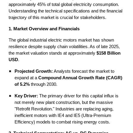
approximately 45% of total global electricity consumption.
Understanding the technical specifications and the financial
trajectory of this market is crucial for stakeholders.
1. Market Overview and Financials
The global industrial electric motors market has shown
resilience despite supply chain volatilities. As of late 2025,
the market valuation stands at approximately
$158 Billion
USD
.
Projected Growth:
Analysts forecast the market to
expand at a
Compound Annual Growth Rate (CAGR)
of 5.2%
through 2030.
Key Driver:
The primary driver for this capital influx is
not merely new plant construction, but the massive
"Retrofit Revolution." Industries are replacing aging,
inefficient motors with IE4 and IE5 (Ultra-Premium
Efficiency) models to combat rising energy costs.