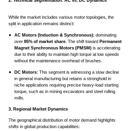
2. Technical Segmentation: AC vs. DC Dynamics
While the market includes various motor topologies, the
split in application remains distinct:
AC Motors (Induction & Synchronous):
dominating
over
85% of market share
. The shift toward
Permanent
Magnet Synchronous Motors (PMSM)
is accelerating
due to their ability to maintain high torque at low speeds
without the maintenance overhead of brushes.
DC Motors:
This segment is witnessing a slow decline
in general manufacturing but retains a stronghold in
niche applications requiring precise heavy-load starting
torque, such as in mining excavators and steel rolling
mills.
3. Regional Market Dynamics
The geographical distribution of motor demand highlights
shifts in global production capabilities: