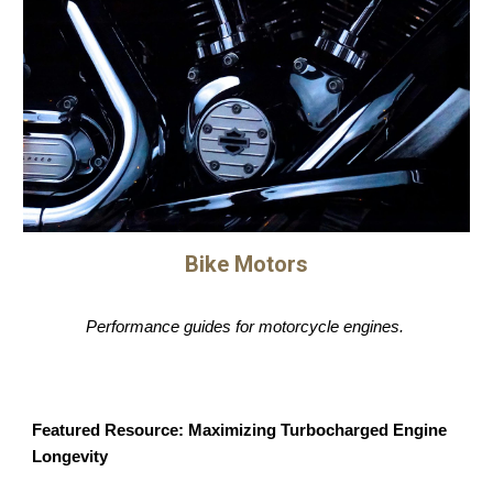
Bike Motors
Performance guides for motorcycle engines.
Featured Resource: Maximizing Turbocharged Engine
Longevity