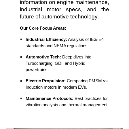
information on engine maintenance,
industrial motor specs, and the
future of automotive technology.
Our Core Focus Areas:
Industrial Efficiency:
Analysis of IE3/IE4
standards and NEMA regulations.
Automotive Tech:
Deep dives into
Turbocharging, GDI, and Hybrid
powertrains.
Electric Propulsion:
Comparing PMSM vs.
Induction motors in modern EVs.
Maintenance Protocols:
Best practices for
vibration analysis and thermal management.