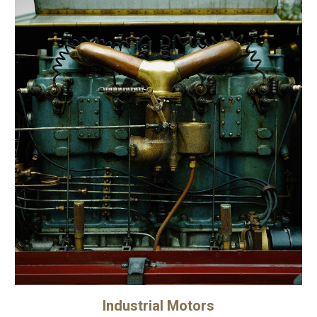
Industrial Motors