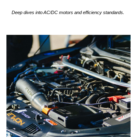
Deep dives into AC/DC motors and efficiency standards.