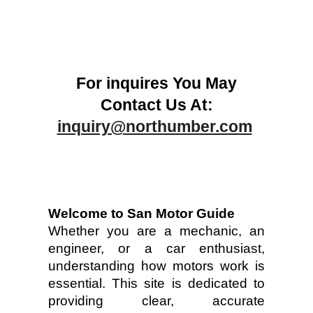
For inquires You May
Contact Us At:
inquiry@northumber.com
Welcome to San Motor Guide
Whether you are a mechanic, an
engineer, or a car enthusiast,
understanding how motors work is
essential. This site is dedicated to
providing clear, accurate