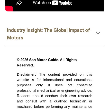
Industry Insight: The Global Impact of
Motors
© 2026 San Motor Guide. All Rights
Reserved.
Disclaimer:
The content provided on this
website is for informational and educational
purposes only. It does not constitute
professional mechanical or engineering advice.
Readers should conduct their own research
and consult with a qualified technician or
mechanic before performing any maintenance