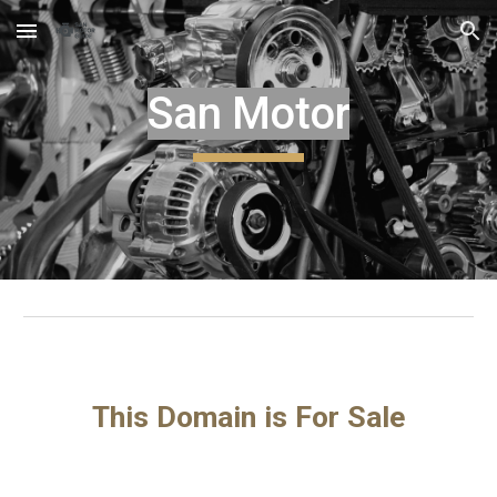
Skip to main content
Skip to navigation
San Motor
This Domain is For Sale