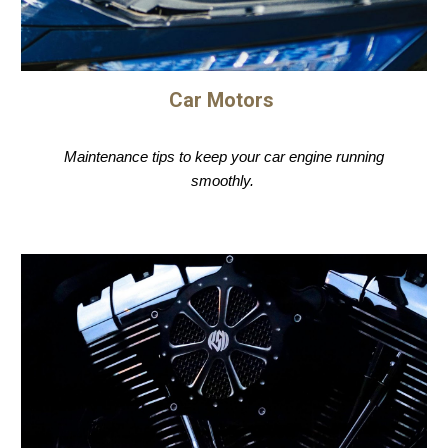
Car Motors
Maintenance tips to keep your car engine running
smoothly.