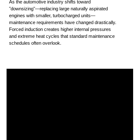
As the automotive industry shifts toward
"downsizing"—replacing large naturally aspirated
engines with smaller, turbocharged units—
maintenance requirements have changed drastically.
Forced induction creates higher internal pressures
and extreme heat cycles that standard maintenance
schedules often overlook.