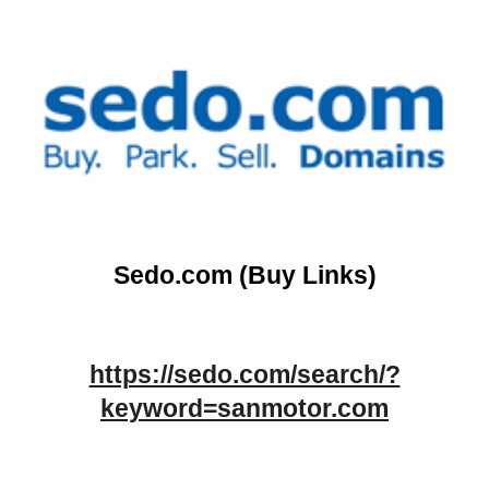
Sedo.com (Buy Links)
https://sedo.com/search/?
keyword=sanmotor.com