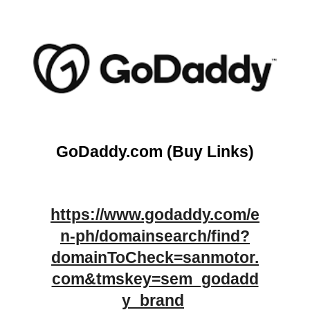
GoDaddy.com
(Buy Links)
https://www.godaddy.com/e
n-ph/domainsearch/find?
domainToCheck=sanmotor.
com&tmskey=sem_godadd
y_brand